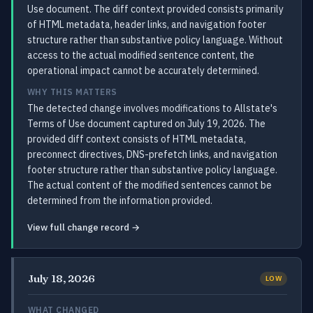
Use document. The diff context provided consists primarily
of HTML metadata, header links, and navigation footer
structure rather than substantive policy language. Without
access to the actual modified sentence content, the
operational impact cannot be accurately determined.
WHY THIS MATTERS
The detected change involves modifications to Allstate's
Terms of Use document captured on July 19, 2026. The
provided diff context consists of HTML metadata,
preconnect directives, DNS-prefetch links, and navigation
footer structure rather than substantive policy language.
The actual content of the modified sentences cannot be
determined from the information provided.
View full change record →
July 18, 2026
LOW
WHAT CHANGED