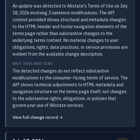
An update was detected to Allstate's Terms of Use on July
18, 2026 involving 2 sentence modifications. The diff
context provided shows structural and metadata changes
to the HTML header and footer navigation elements of the
terms page rather than substantive changes to the
underlying terms content. No material changes to user
obligations, rights, data practices, or service provisions are
evident from the available change description.
WHY THIS MATTERS
The detected changes do not reflect substantive
modifications to the consumer-facing terms of service. The
diff shows technical adjustments to HTML metadata and
navigation structure on the terms page itself, not changes
to the substantive rights, obligations, or policies that
govern your use of Allstate services.
View full change record →