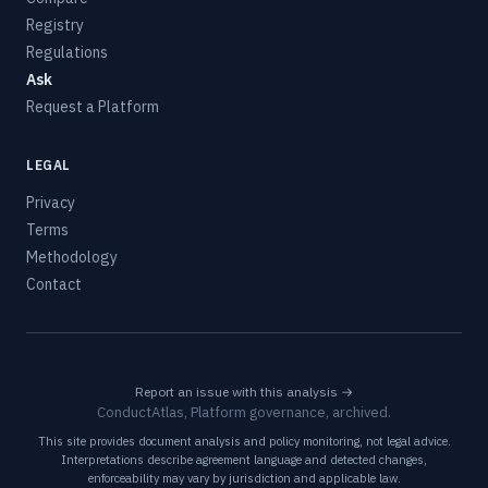
Registry
Regulations
Ask
Request a Platform
LEGAL
Privacy
Terms
Methodology
Contact
Report an issue with this analysis →
ConductAtlas, Platform governance, archived.
This site provides document analysis and policy monitoring, not legal advice.
Interpretations describe agreement language and detected changes,
enforceability may vary by jurisdiction and applicable law.