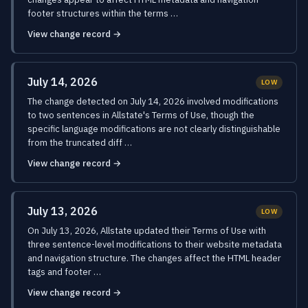
footer structures within the terms …
View change record →
July 14, 2026
LOW
The change detected on July 14, 2026 involved modifications
to two sentences in Allstate's Terms of Use, though the
specific language modifications are not clearly distinguishable
from the truncated diff …
View change record →
July 13, 2026
LOW
On July 13, 2026, Allstate updated their Terms of Use with
three sentence-level modifications to their website metadata
and navigation structure. The changes affect the HTML header
tags and footer …
View change record →