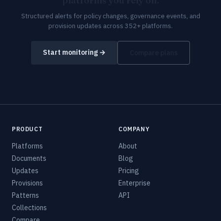
platforms you rely on.
Structured alerts for policy changes, governance events, and
provision updates across 352+ platforms.
Start monitoring →
Compare plans
PRODUCT
COMPANY
Platforms
About
Documents
Blog
Updates
Pricing
Provisions
Enterprise
Patterns
API
Collections
Compare