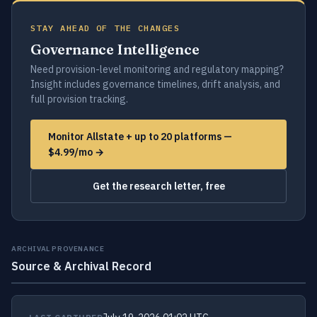
STAY AHEAD OF THE CHANGES
Governance Intelligence
Need provision-level monitoring and regulatory mapping?
Insight includes governance timelines, drift analysis, and
full provision tracking.
Monitor Allstate + up to 20 platforms —
$4.99/mo →
Get the research letter, free
ARCHIVAL PROVENANCE
Source & Archival Record