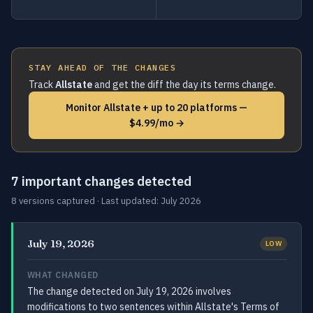
STAY AHEAD OF THE CHANGES
Track
Allstate
and get the diff the day its terms change.
Monitor Allstate + up to 20 platforms —
$4.99/mo →
7 important changes detected
8 versions captured · Last updated: July 2026
July 19, 2026
LOW
WHAT CHANGED
The change detected on July 19, 2026 involves
modifications to two sentences within Allstate's Terms of