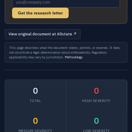
Get the research letter
View original document at Allstate ↗
This page describes what the document states, permits, or reserves. It does
not constitute a legal determination about enforceability. Regulatory
applicability may vary by jurisdiction.
Methodology
0
0
TOTAL
HIGH SEVERITY
0
0
MEDIUM SEVERITY
LOW SEVERITY