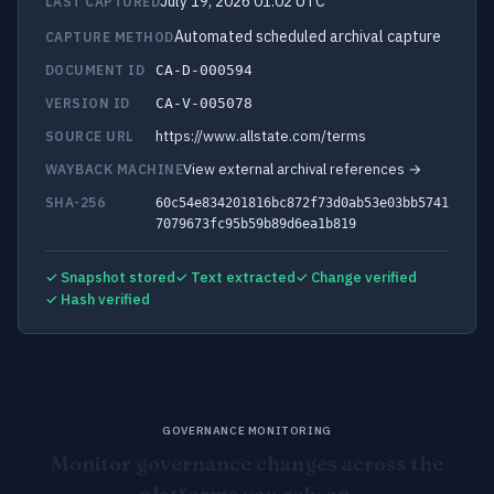
July 19, 2026 01:02 UTC
LAST CAPTURED
Automated scheduled archival capture
CAPTURE METHOD
DOCUMENT ID
CA-D-000594
VERSION ID
CA-V-005078
https://www.allstate.com/terms
SOURCE URL
View external archival references →
WAYBACK MACHINE
SHA-256
60c54e834201816bc872f73d0ab53e03bb5741
7079673fc95b59b89d6ea1b819
✓ Snapshot stored
✓ Text extracted
✓ Change verified
✓ Hash verified
GOVERNANCE MONITORING
Monitor governance changes across the