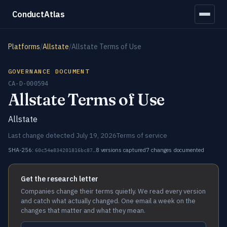
ConductAtlas
Platforms
/
Allstate
/
Allstate Terms of Use
GOVERNANCE DOCUMENT
CA-D-000594
Allstate Terms of Use
Allstate
Last change detected July 19, 2026
Terms of service
SHA-256:
8 versions captured
7 changes documented
60c54e834201816bc87…
Get the research letter
Companies change their terms quietly. We read every version
and catch what actually changed. One email a week on the
changes that matter and what they mean.