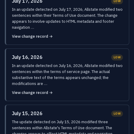
July 17, 2026
LOW
In an update detected on July 17, 2026, Allstate modified two
sentences within their Terms of Use document. The change
appears to involve updates to HTML metadata and footer
navigation …
View change record →
July 16, 2026
LOW
In an update detected on July 16, 2026, Allstate modified two
sentences within the terms of service page. The actual
substantive text of the terms appears unchanged; the
modifications are …
View change record →
July 15, 2026
LOW
The update detected on July 15, 2026 modified three
sentences within Allstate's Terms of Use document. The
changes appear to affect HTML metadata and navigation