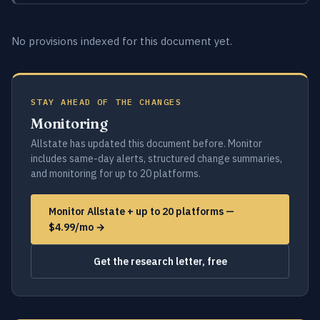
No provisions indexed for this document yet.
STAY AHEAD OF THE CHANGES
Monitoring
Allstate has updated this document before. Monitor
includes same-day alerts, structured change summaries,
and monitoring for up to 20 platforms.
Monitor Allstate + up to 20 platforms —
$4.99/mo →
Get the research letter, free