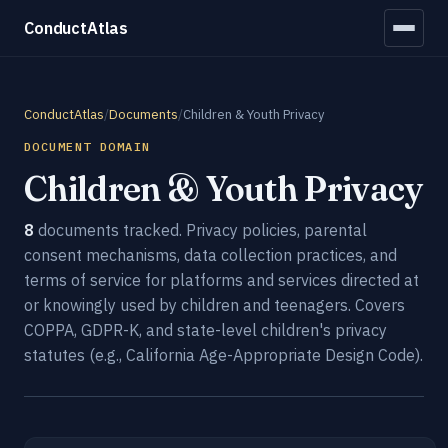
ConductAtlas
ConductAtlas
/
Documents
/
Children & Youth Privacy
DOCUMENT DOMAIN
Children & Youth Privacy
8
documents tracked. Privacy policies, parental
consent mechanisms, data collection practices, and
terms of service for platforms and services directed at
or knowingly used by children and teenagers. Covers
COPPA, GDPR-K, and state-level children's privacy
statutes (e.g., California Age-Appropriate Design Code).