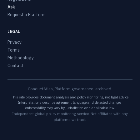
Ask
Request a Platform
LEGAL
Privacy
Terms
Methodology
Contact
ConductAtlas, Platform governance, archived.
This site provides document analysis and policy monitoring, not legal advice.
Interpretations describe agreement language and detected changes,
enforceability may vary by jurisdiction and applicable law.
Independent global policy monitoring service. Not affiliated with any
platforms we track.