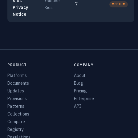
Kids
YouTube
7
MEDIUM
Privacy
Kids
Notice
PRODUCT
COMPANY
Platforms
About
Documents
Blog
Updates
Pricing
Provisions
Enterprise
Patterns
API
Collections
Compare
Registry
Regulations