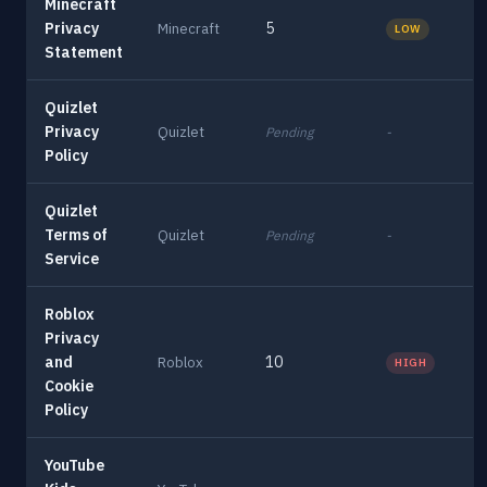
Minecraft
Privacy
5
Minecraft
LOW
Statement
Quizlet
Privacy
Quizlet
Pending
-
Policy
Quizlet
Terms of
Quizlet
Pending
-
Service
Roblox
Privacy
and
10
Roblox
HIGH
Cookie
Policy
YouTube