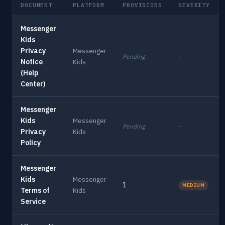
DOCUMENT
PLATFORM
PROVISIONS
SEVERITY
Messenger
Kids
Privacy
Messenger
Pending
-
Notice
Kids
(Help
Center)
Messenger
Kids
Messenger
Pending
-
Privacy
Kids
Policy
Messenger
Kids
Messenger
1
MEDIUM
Terms of
Kids
Service