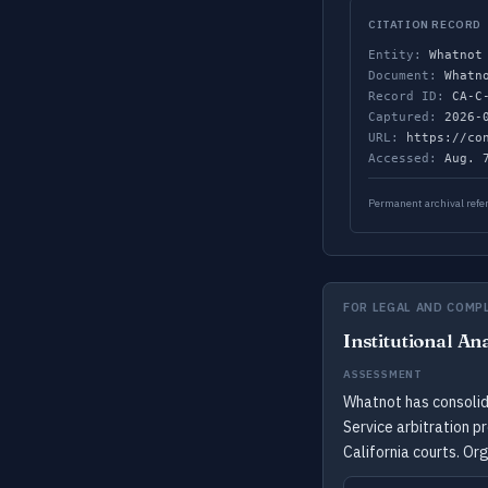
CITATION RECORD
Entity:
Whatnot
Document:
Whatno
Record ID:
CA-C-
Captured:
2026-0
URL:
https://con
Accessed:
Aug. 7
Permanent archival refer
FOR LEGAL AND COMP
Institutional An
ASSESSMENT
Whatnot has consolida
Service arbitration p
California courts. Or