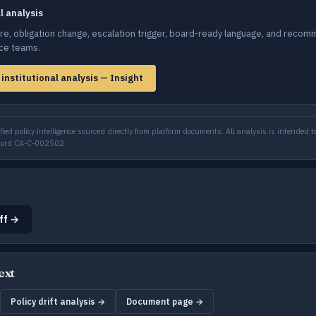
al analysis
e, obligation change, escalation trigger, board-ready language, and recom
nce teams.
 institutional analysis — Insight
ied policy intelligence sourced directly from platform documents. All analysis is intended to
ecord CA-C-002502.
ff →
ext
Policy drift analysis →
Document page →