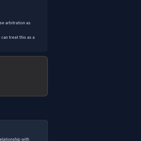
se arbitration as
can treat this as a
elationship with