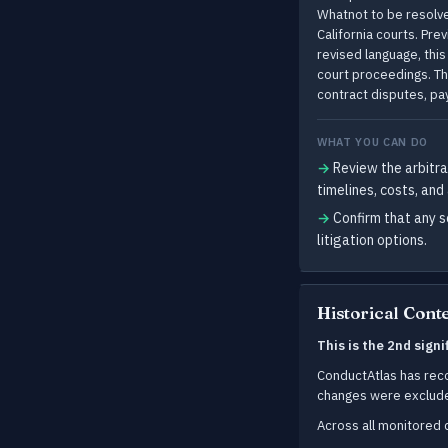
Whatnot to be resolved
California courts. Pre
revised language, thi
court proceedings. Th
contract disputes, p
WHAT YOU CAN DO
→
Review the arbitra
timelines, costs, and
→
Confirm that any s
litigation options.
Historical Cont
This is the 2nd sign
ConductAtlas has re
changes were exclud
Across all monitore