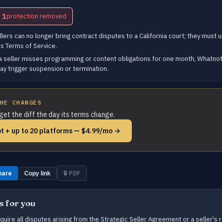
1
protection removed
lers can no longer bring contract disputes to a California court; they must u
s Terms of Service.
a seller misses programming or content obligations for one month, Whatnot 
ay trigger suspension or termination.
HE CHANGES
get the diff the day its terms change.
t + up to 20 platforms — $4.99/mo →
hare
🔒 PDF
Copy link
s for you
ire all disputes arising from the Strategic Seller Agreement or a seller's r