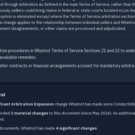
 through arbitration as defined in the main Terms of Service, rather than thr
viously, sellers could bring claims in federal or state courts located in Los A
s option is eliminated except where the Terms of Service arbitration sectio
e change applies to the relationship between individual sellers and Whatno
ayment disagreements, or other claims are processed and adjudicated.
tion procedures in Whatnot Terms of Service Sections 21 and 22 to unde
 available remedies.
eller contracts or financial arrangements account for mandatory arbitra
ext
ificant Arbitration Expansion
change Whatnot has made since ConductAtla
corded
2 material changes
to this document (since May 2026). An additiona
ed.
d documents, Whatnot has made
4 significant changes
.