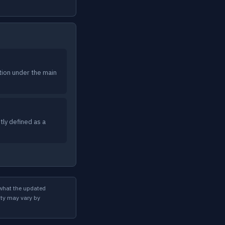
tion under the main
ly defined as a
 what the updated
ity may vary by