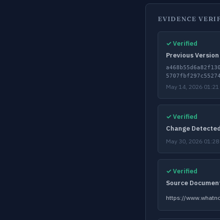
EVIDENCE VERI
✓ Verified
Previous Version
a468b55d6a82f13
5707fbf297c5527
May 14, 2026 01:21
✓ Verified
Change Detecte
May 30, 2026 01:28
✓ Verified
Source Documen
https://www.whatno