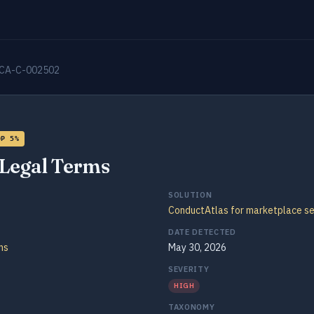
CA-C-002502
OP 5%
Legal Terms
SOLUTION
ConductAtlas for marketplace se
DATE DETECTED
ms
May 30, 2026
SEVERITY
HIGH
TAXONOMY