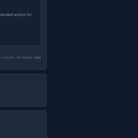
mended action for
 support, not replace, legal