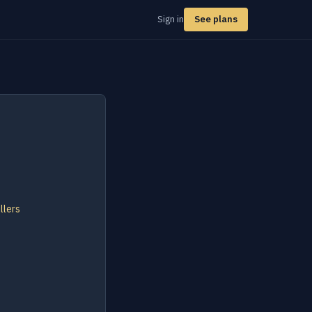
Sign in
See plans
llers