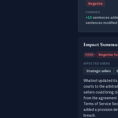
Negative
CHANGES
+15
sentences adde
sentences modified
Impact Summa
Negative fo
HIGH
AFFECTED USERS
Strategic sellers
Whatnot updated its 
courts to the arbitra
sellers could bring c
from the agreement o
Terms of Service Sec
added a provision de
breach.