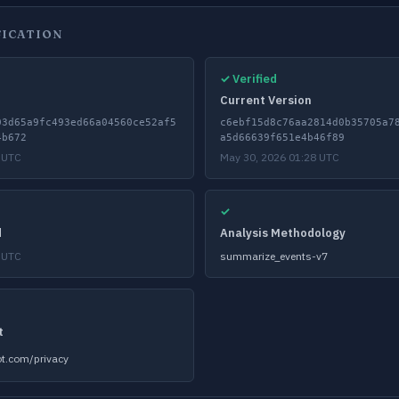
FICATION
✓ Verified
Current Version
03d65a9fc493ed66a04560ce52af5
c6ebf15d8c76aa2814d0b35705a7
4b672
a5d66639f651e4b46f89
 UTC
May 30, 2026 01:28 UTC
✓
d
Analysis Methodology
 UTC
summarize_events-v7
t
t.com/privacy