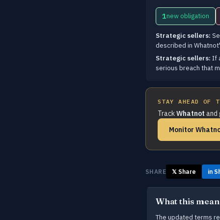
1
new obligation
Strategic sellers:
Sel
described in Whatnot'
Strategic sellers:
If 
serious breach that m
STAY AHEAD OF T
Track
Whatnot
and 
Monitor Whatno
SHARE
𝕏 Share
in S
What this mean
The updated terms requ