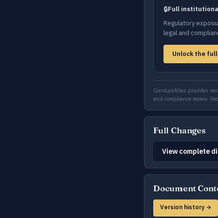
🔒
Full institution
Regulatory exposur
legal and complia
Unlock the full
ConductAtlas provides verif
and compliance review. R
Full Changes
View complete di
Document Cont
Version history →