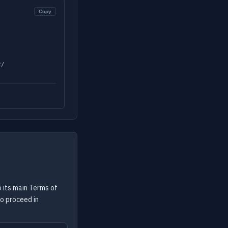
Copy
2/
 its main Terms of
to proceed in