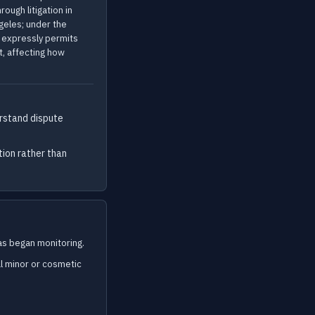
ough litigation in
ngeles; under the
n expressly permits
t, affecting how
rstand dispute
tion rather than
s began monitoring.
l minor or cosmetic