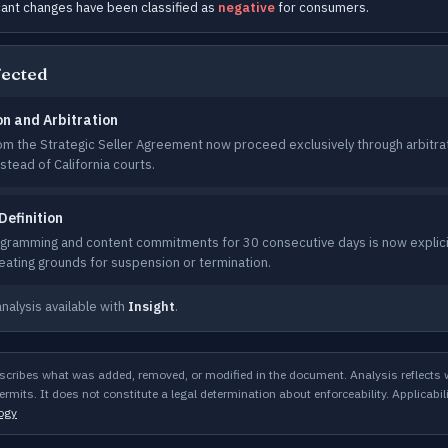
cant changes have been classified as
negative
for consumers.
fected
on and Arbitration
rom the Strategic Seller Agreement now proceed exclusively through arbitra
stead of California courts.
Definition
ogramming and content commitments for 30 consecutive days is now explicit
reating grounds for suspension or termination.
analysis available with
Insight
.
scribes what was added, removed, or modified in the document. Analysis reflects
rmits. It does not constitute a legal determination about enforceability. Applicabil
ogy