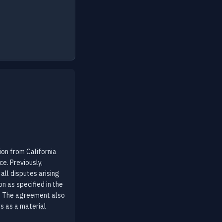
on from California
ce. Previously,
all disputes arising
n as specified in the
s. The agreement also
s as a material