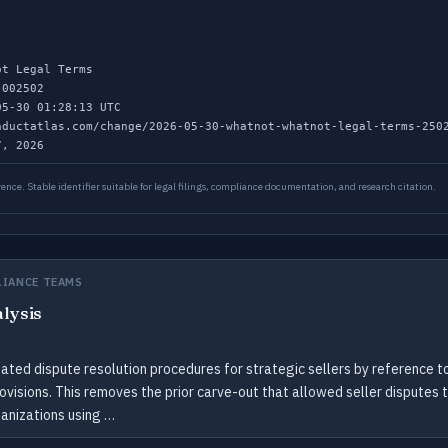
t Legal Terms
002502
5-30 01:28:13 UTC
ductatlas.com/change/2026-05-30-whatnot-whatnot-legal-terms-250
, 2026
ence. Stable identifier suitable for legal filings, compliance documentation, and research citation.
LIANCE TEAMS
alysis
ted dispute resolution procedures for strategic sellers by reference to
rovisions. This removes the prior carve-out that allowed seller disputes 
ganizations using …