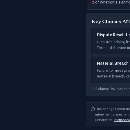
2
of Whatnot's signifi
Key Clauses Af
Dispute Resoluti
Disputes arising f
Terms of Service in
Material Breach 
Failure to meet pr
material breach, c
Full clause-by-clause 
ⓘ
This change record de
agreement states or pe
jurisdiction.
Methodol