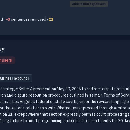
Arbitration expansion
d ·
−3
sentences removed ·
21
ry
r users
Business accounts
Strategic Seller Agreement on May 30, 2026 to redirect dispute resoluti
tion and dispute resolution procedures outlined in its main Terms of Servi
laims in Los Angeles federal or state courts; under the revised language, 
r the seller's relationship with Whatnot must proceed through arbitratio
tion 21, except where that section expressly permits court proceeding
fining failure to meet programming and content commitments for 30 day