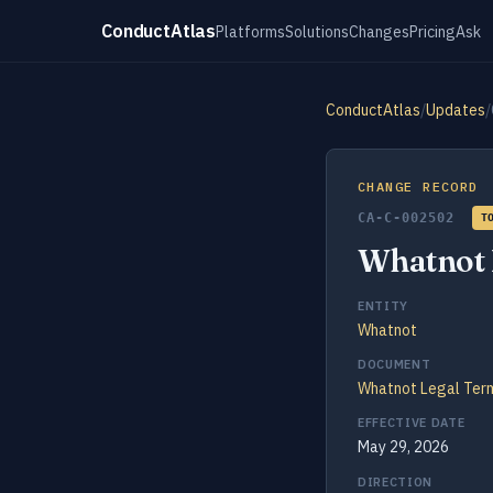
ConductAtlas
Platforms
Solutions
Changes
Pricing
Ask
ConductAtlas
/
Updates
/
CHANGE RECORD
CA-C-002502
T
Whatnot 
ENTITY
Whatnot
DOCUMENT
Whatnot Legal Ter
EFFECTIVE DATE
May 29, 2026
DIRECTION