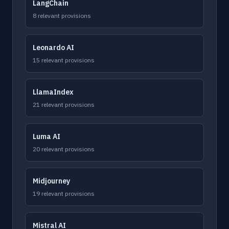
LangChain
8 relevant provisions
Leonardo AI
15 relevant provisions
LlamaIndex
21 relevant provisions
Luma AI
20 relevant provisions
Midjourney
19 relevant provisions
Mistral AI