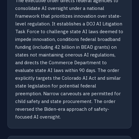
The executive order directs federal agencies to
consolidate AI oversight under a national
framework that prioritizes innovation over state-
level regulation. It establishes a DOJ AI Litigation
Task Force to challenge state AI laws deemed to
impede innovation, conditions federal broadband
funding (including 42 billion in BEAD grants) on
states not maintaining onerous AI regulations,
and directs the Commerce Department to
evaluate state AI laws within 90 days. The order
explicitly targets the Colorado AI Act and similar
state legislation for potential federal
preemption. Narrow carveouts are permitted for
child safety and state procurement. The order
reversed the Biden-era approach of safety-
focused AI oversight.