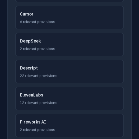
Cursor
6 relevant provisions
DeepSeek
2 relevant provisions
Descript
22 relevant provisions
ElevenLabs
12 relevant provisions
Fireworks AI
2 relevant provisions