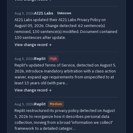
AI21 Labs
Aug 5, 2026
Unknown
AI21 Labs updated their AI21 Labs Privacy Policy on
August 05, 2026. Change detected: 62 sentence(s)
removed, 130 sentence(s) modified. Document contained
130 sentences after update.
View change record →
Replit
Aug 5, 2026
High
Replit's updated Terms of Service, detected on August 5,
2026, introduce mandatory arbitration with a class action
waiver, expand age requirements from unspecified to at
least 13 years old (with pare…
View change record →
Replit
Aug 5, 2026
Medium
Replit restructured its privacy policy detected on August
5, 2026 to reorganize how it describes personal data
collection, moving from a broad 'information we collect'
framework to a detailed categor…