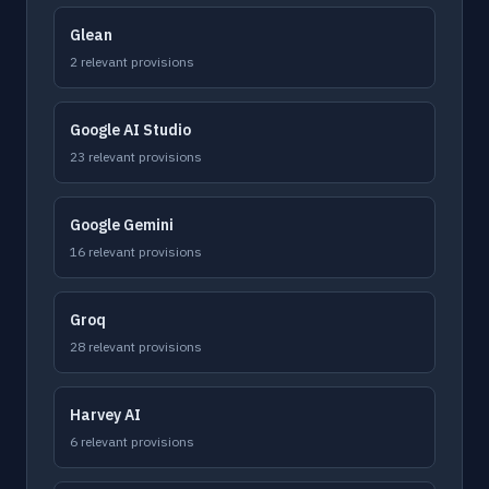
Glean
2 relevant provisions
Google AI Studio
23 relevant provisions
Google Gemini
16 relevant provisions
Groq
28 relevant provisions
Harvey AI
6 relevant provisions