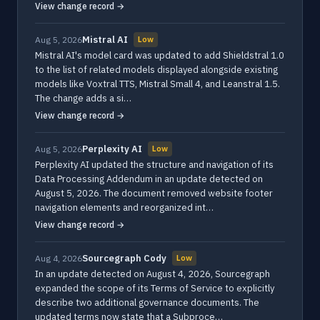
View change record →
Mistral AI
Aug 5, 2026
Low
Mistral AI's model card was updated to add Shieldstral 1.0
to the list of related models displayed alongside existing
models like Voxtral TTS, Mistral Small 4, and Leanstral 1.5.
The change adds a si…
View change record →
Perplexity AI
Aug 5, 2026
Low
Perplexity AI updated the structure and navigation of its
Data Processing Addendum in an update detected on
August 5, 2026. The document removed website footer
navigation elements and reorganized int…
View change record →
Sourcegraph Cody
Aug 4, 2026
Low
In an update detected on August 4, 2026, Sourcegraph
expanded the scope of its Terms of Service to explicitly
describe two additional governance documents. The
updated terms now state that a Subproce…