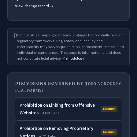
View change record →
ⓘ
ConductAtlas maps governance language to potentially relevant
regulatory frameworks. Regulatory applicability and
enforceability may vary by jurisdiction, enforcement context, and
individual circumstances. This page is informational and does
not constitute legal advice.
Methodology
PROVISIONS GOVERNED BY
(1050 ACROSS 56
PLATFORMS)
Prohibition on Linking from Offensive
Medium
Websites
AI21 Labs
Prohibition on Removing Proprietary
Medium
Notices
AI21 Labs