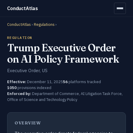
ConductAtlas
ConductAtlas
›
Regulations
›
REGULATION
Trump Executive Order
on AI Policy Framework
Executive Order, US
Effective:
December 11, 2025
56
platforms tracked
1050
provisions indexed
Enforced by:
Department of Commerce, AI Litigation Task Force,
Office of Science and Technology Policy
OVERVIEW