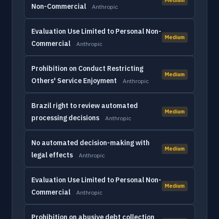
Non-Commercial
Anthropic
Evaluation Use Limited to Personal Non-
Medium
Commercial
Anthropic
Prohibition on Conduct Restricting
Medium
Others' Service Enjoyment
Anthropic
Brazil right to review automated
Medium
processing decisions
Anthropic
No automated decision-making with
Medium
legal effects
Anthropic
Evaluation Use Limited to Personal Non-
Medium
Commercial
Anthropic
Prohibition on abusive debt collection