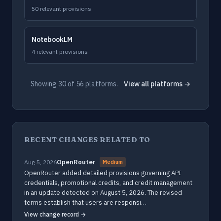
50 relevant provisions
NotebookLM
4 relevant provisions
Showing 30 of 56 platforms.
View all platforms →
RECENT CHANGES RELATED TO
OpenRouter
Aug 5, 2026
Medium
OpenRouter added detailed provisions governing API
credentials, promotional credits, and credit management
in an update detected on August 5, 2026. The revised
terms establish that users are responsi…
View change record →