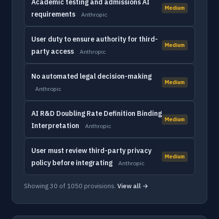
Academic testing and admissions AI
Medium
requirements
Anthropic
User duty to ensure authority for third-
Medium
party access
Anthropic
No automated legal decision-making
Medium
Anthropic
AI R&D Doubling Rate Definition Binding
Medium
Interpretation
Anthropic
User must review third-party privacy
Medium
policy before integrating
Anthropic
Showing 30 of 1050 provisions.
View all →