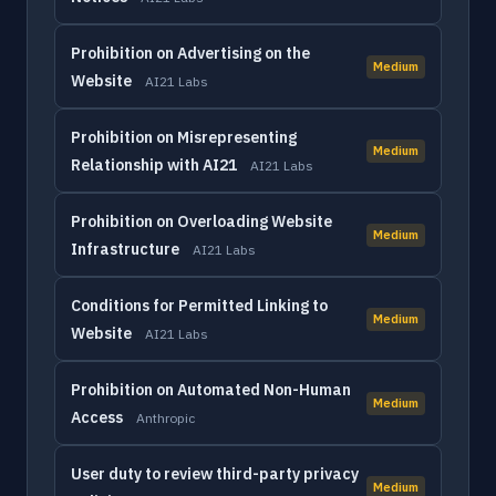
Prohibition on Advertising on the
Medium
Website
AI21 Labs
Prohibition on Misrepresenting
Medium
Relationship with AI21
AI21 Labs
Prohibition on Overloading Website
Medium
Infrastructure
AI21 Labs
Conditions for Permitted Linking to
Medium
Website
AI21 Labs
Prohibition on Automated Non-Human
Medium
Access
Anthropic
User duty to review third-party privacy
Medium