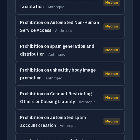
Medium
facilitation
Anthropic
Prohibition on Automated Non-Human
Medium
Service Access
Anthropic
Prohibition on spam generation and
Medium
distribution
Anthropic
Prohibition on unhealthy body image
Medium
promotion
Anthropic
Prohibition on Conduct Restricting
Medium
Others or Causing Liability
Anthropic
Prohibition on automated spam
Medium
account creation
Anthropic