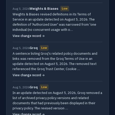
Weights & Biases
Aug 5, 2026
Low
Weights & Biases revised definitions in its Terms of
Service in an update detected on August 5, 2026. The
definition of 'Authorized User' was narrowed from 'one
individual (no concurrent usage with o…
View change record →
Groq
Aug 5, 2026
Low
A sentence listing Groq's related policy documents and
links was removed from the Groq Terms of Use in an
update detected on August 5, 2026. The removed text
referenced the Groq Trust Center, Cookie …
View change record →
Groq
Aug 5, 2026
Low
In an update detected on August 5, 2026, Groq removed a
list of archived privacy policy versions and related
documents that had previously been displayed in their
privacy policy. The revised version …
View change record →