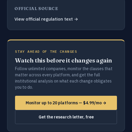
OFFICIAL SOURCE
View official regulation text →
STAY AHEAD OF THE CHANGES
Watch this before it changes again
Follow unlimited companies, monitor the clauses that
matter across every platform, and get the full
institutional analysis on what each change obligates
you to do.
Monitor up to 20 platforms — $4.99/mo →
Get the research letter, free