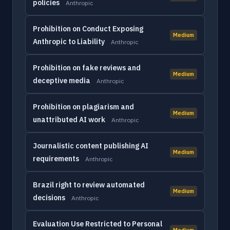
policies
Anthropic
Prohibition on Conduct Exposing
Medium
Anthropic to Liability
Anthropic
Prohibition on fake reviews and
Medium
deceptive media
Anthropic
Prohibition on plagiarism and
Medium
unattributed AI work
Anthropic
Journalistic content publishing AI
Medium
requirements
Anthropic
Brazil right to review automated
Medium
decisions
Anthropic
Evaluation Use Restricted to Personal
Medium