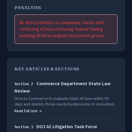
PENALTIES
No direct penalties on companies. States with
conflicting AI laws risk losing federal funding
including BEAD broadband deployment grants.
KEY ARTICLES & SECTIONS
Commerce Department State Law
Section 2
Review
Directs Commerce to evaluate state AI laws within 90
days and identify those overly burdensome to innovation.
Read full text →
DOJ AI Litigation Task Force
Section 3