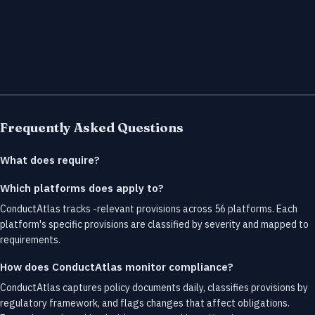
Frequently Asked Questions
What does require?
Which platforms does apply to?
ConductAtlas tracks -relevant provisions across 56 platforms. Each
platform's specific provisions are classified by severity and mapped to
requirements.
How does ConductAtlas monitor compliance?
ConductAtlas captures policy documents daily, classifies provisions by
regulatory framework, and flags changes that affect obligations.