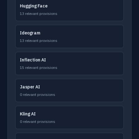
Hugging Face
13 relevant provisions
Ideogram
13 relevant provisions
Inflection AI
15 relevant provisions
Jasper AI
0 relevant provisions
Kling AI
0 relevant provisions