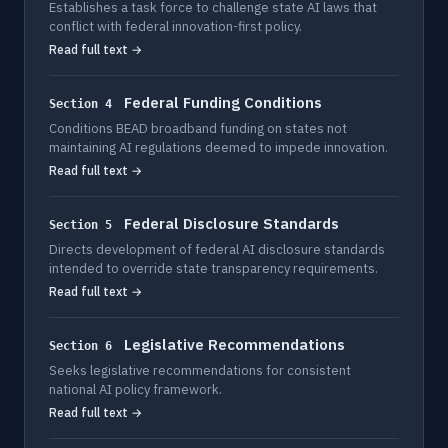
Establishes a task force to challenge state AI laws that
conflict with federal innovation-first policy.
Read full text →
Federal Funding Conditions
Section 4
Conditions BEAD broadband funding on states not
maintaining AI regulations deemed to impede innovation.
Read full text →
Federal Disclosure Standards
Section 5
Directs development of federal AI disclosure standards
intended to override state transparency requirements.
Read full text →
Legislative Recommendations
Section 6
Seeks legislative recommendations for consistent
national AI policy framework.
Read full text →