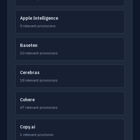
Apple Intelligence
0 relevant provisions
Baseten
10 relevant provisions
Cerebras
18 relevant provisions
Cohere
67 relevant provisions
Copy.ai
1 relevant provision