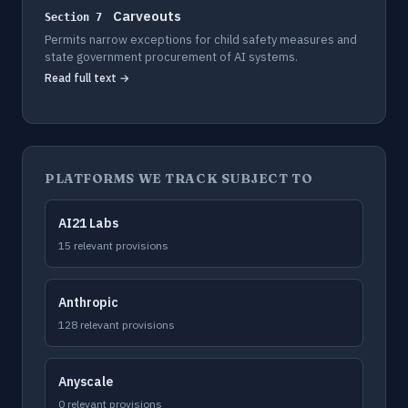
Carveouts
Section 7
Permits narrow exceptions for child safety measures and
state government procurement of AI systems.
Read full text →
PLATFORMS WE TRACK SUBJECT TO
AI21 Labs
15 relevant provisions
Anthropic
128 relevant provisions
Anyscale
0 relevant provisions